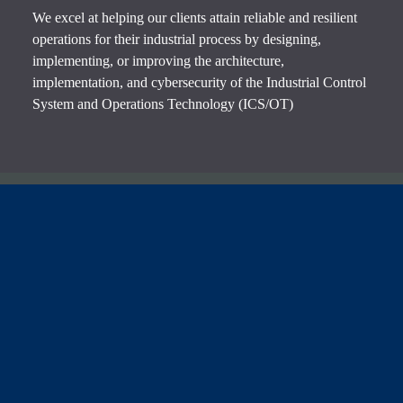
We excel at helping our clients attain reliable and resilient
operations for their industrial process by designing,
implementing, or improving the architecture,
implementation, and cybersecurity of the Industrial Control
System and Operations Technology (ICS/OT)
Contact Us