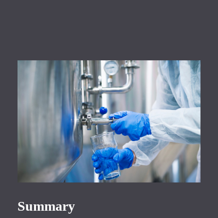
Summary