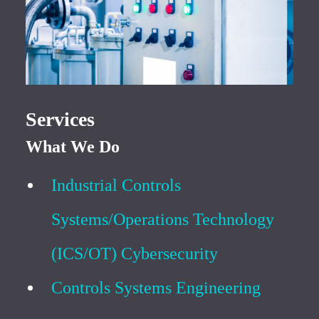
Services
What We Do
Industrial Controls
Systems/Operations Technology
(ICS/OT) Cybersecurity
Controls Systems Engineering